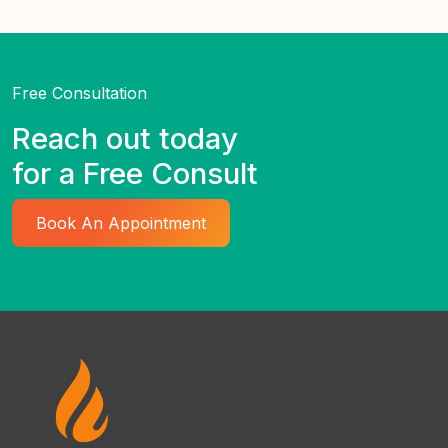
Free Consultation
Reach out today
for a Free Consult
Book An Appointment