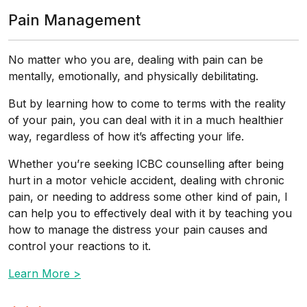
Pain Management
No matter who you are, dealing with pain can be
mentally, emotionally, and physically debilitating.
But by learning how to come to terms with the reality
of your pain, you can deal with it in a much healthier
way, regardless of how it’s affecting your life.
Whether you’re seeking ICBC counselling after being
hurt in a motor vehicle accident, dealing with chronic
pain, or needing to address some other kind of pain, I
can help you to effectively deal with it by teaching you
how to manage the distress your pain causes and
control your reactions to it.
Learn More >