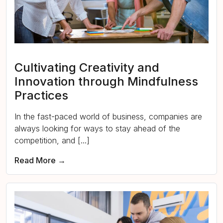
Cultivating Creativity and
Innovation through Mindfulness
Practices
In the fast-paced world of business, companies are
always looking for ways to stay ahead of the
competition, and [...]
Read More →