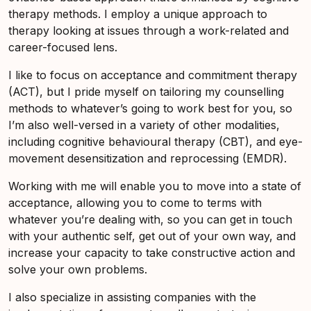
therapy methods. I employ a unique approach to
therapy looking at issues through a work-related and
career-focused lens.
I like to focus on acceptance and commitment therapy
(ACT), but I pride myself on tailoring my counselling
methods to whatever’s going to work best for you, so
I’m also well-versed in a variety of other modalities,
including cognitive behavioural therapy (CBT), and eye-
movement desensitization and reprocessing (EMDR).
Working with me will enable you to move into a state of
acceptance, allowing you to come to terms with
whatever you’re dealing with, so you can get in touch
with your authentic self, get out of your own way, and
increase your capacity to take constructive action and
solve your own problems.
I also specialize in assisting companies with the