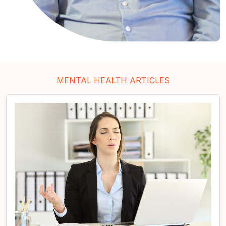
MENTAL HEALTH ARTICLES