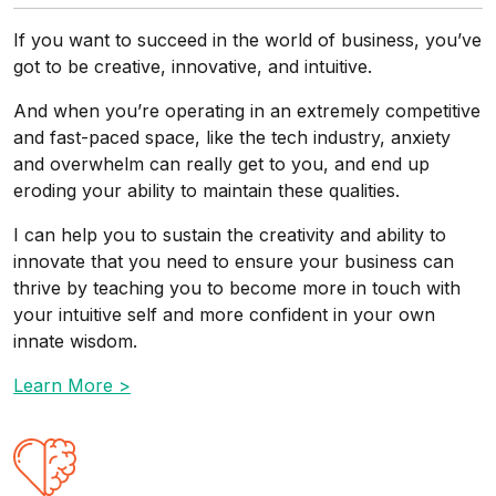
If you want to succeed in the world of business, you’ve
got to be creative, innovative, and intuitive.
And when you’re operating in an extremely competitive
and fast-paced space, like the tech industry, anxiety
and overwhelm can really get to you, and end up
eroding your ability to maintain these qualities.
I can help you to sustain the creativity and ability to
innovate that you need to ensure your business can
thrive by teaching you to become more in touch with
your intuitive self and more confident in your own
innate wisdom.
Learn More >