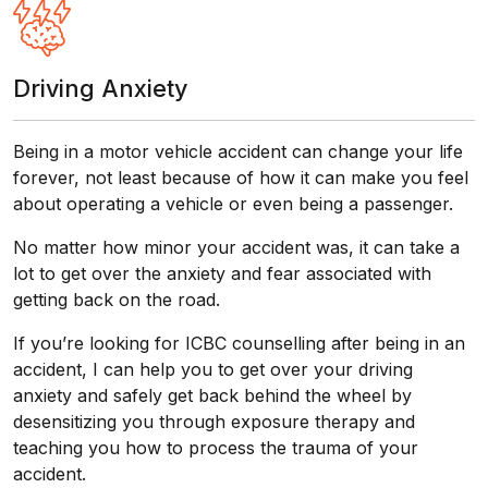
Driving Anxiety
Being in a motor vehicle accident can change your life
forever, not least because of how it can make you feel
about operating a vehicle or even being a passenger.
No matter how minor your accident was, it can take a
lot to get over the anxiety and fear associated with
getting back on the road.
If you’re looking for ICBC counselling after being in an
accident, I can help you to get over your driving
anxiety and safely get back behind the wheel by
desensitizing you through exposure therapy and
teaching you how to process the trauma of your
accident.