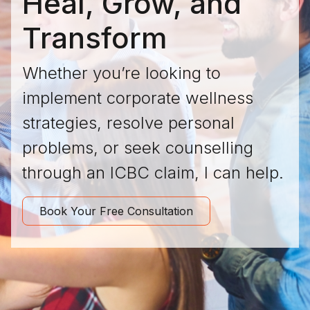
Heal, Grow, and
Transform
Whether you’re looking to
implement corporate wellness
strategies, resolve personal
problems, or seek counselling
through an ICBC claim, I can help.
Book Your Free Consultation