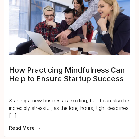
How Practicing Mindfulness Can
Help to Ensure Startup Success
Starting a new business is exciting, but it can also be
incredibly stressful, as the long hours, tight deadlines,
[...]
Read More →