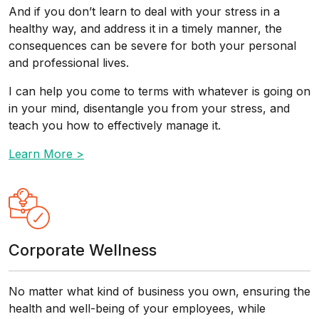
And if you don’t learn to deal with your stress in a
healthy way, and address it in a timely manner, the
consequences can be severe for both your personal
and professional lives.
I can help you come to terms with whatever is going on
in your mind, disentangle you from your stress, and
teach you how to effectively manage it.
Learn More >
Corporate Wellness
No matter what kind of business you own, ensuring the
health and well-being of your employees, while