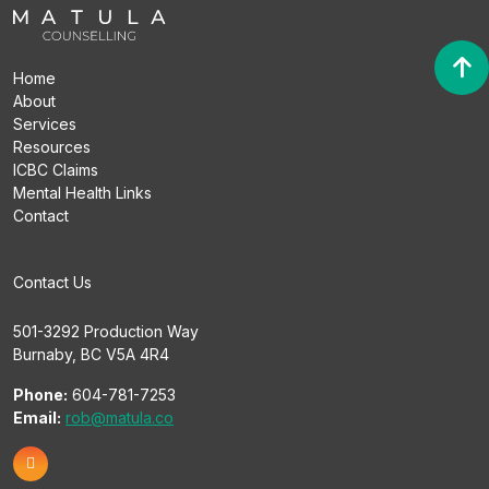
Home
About
Services
Resources
ICBC Claims
Mental Health Links
Contact
Contact Us
501-3292 Production Way
Burnaby, BC V5A 4R4
Phone:
604-781-7253
Email:
rob@matula.co