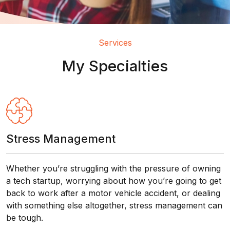
Services
My Specialties
Stress Management
Whether you’re struggling with the pressure of owning
a tech startup, worrying about how you’re going to get
back to work after a motor vehicle accident, or dealing
with something else altogether, stress management can
be tough.