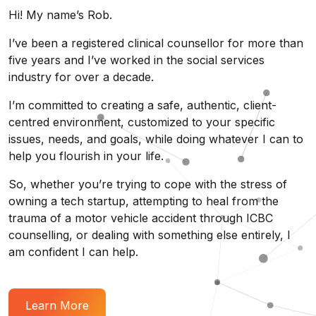
Hi! My name’s Rob.
I’ve been a registered clinical counsellor for more than
five years and I’ve worked in the social services
industry for over a decade.
I’m committed to creating a safe, authentic, client-
centred environment, customized to your specific
issues, needs, and goals, while doing whatever I can to
help you flourish in your life.
So, whether you’re trying to cope with the stress of
owning a tech startup, attempting to heal from the
trauma of a motor vehicle accident through ICBC
counselling, or dealing with something else entirely, I
am confident I can help.
Learn More