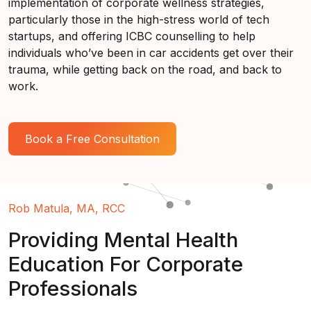
implementation of corporate wellness strategies,
particularly those in the high-stress world of tech
startups, and offering ICBC counselling to help
individuals who’ve been in car accidents get over their
trauma, while getting back on the road, and back to
work.
Book a Free Consultation
Rob Matula, MA, RCC
Providing Mental Health
Education For Corporate
Professionals