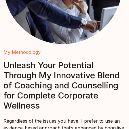
My Methodology
Unleash Your Potential
Through My Innovative Blend
of Coaching and Counselling
for Complete Corporate
Wellness
Regardless of the issues you have, I prefer to use an
evidence-based approach that’s enhanced by cognitive