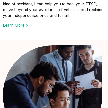
kind of accident, I can help you to heal your PTSD,
move beyond your avoidance of vehicles, and reclaim
your independence once and for all.
Learn More >