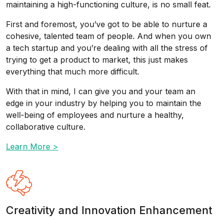
maintaining a high-functioning culture, is no small feat.
First and foremost, you’ve got to be able to nurture a
cohesive, talented team of people. And when you own
a tech startup and you’re dealing with all the stress of
trying to get a product to market, this just makes
everything that much more difficult.
With that in mind, I can give you and your team an
edge in your industry by helping you to maintain the
well-being of employees and nurture a healthy,
collaborative culture.
Learn More >
Creativity and Innovation Enhancement