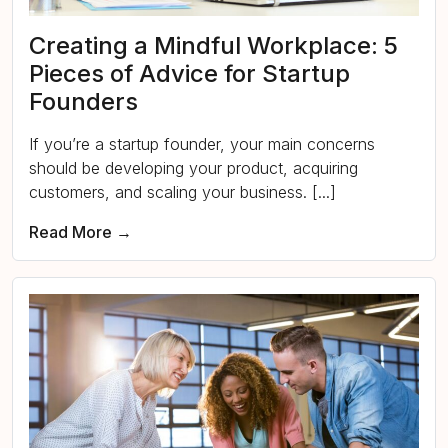
Creating a Mindful Workplace: 5
Pieces of Advice for Startup
Founders
If you’re a startup founder, your main concerns
should be developing your product, acquiring
customers, and scaling your business. [...]
Read More →