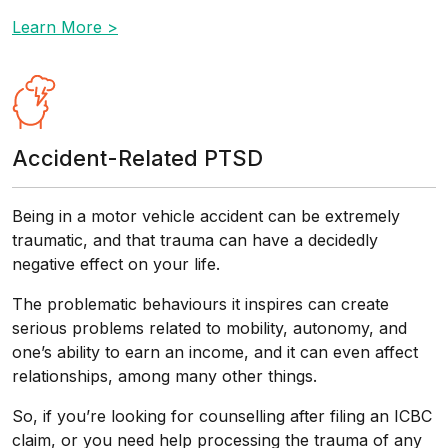
Learn More >
Accident-Related PTSD
Being in a motor vehicle accident can be extremely
traumatic, and that trauma can have a decidedly
negative effect on your life.
The problematic behaviours it inspires can create
serious problems related to mobility, autonomy, and
one’s ability to earn an income, and it can even affect
relationships, among many other things.
So, if you’re looking for counselling after filing an ICBC
claim, or you need help processing the trauma of any