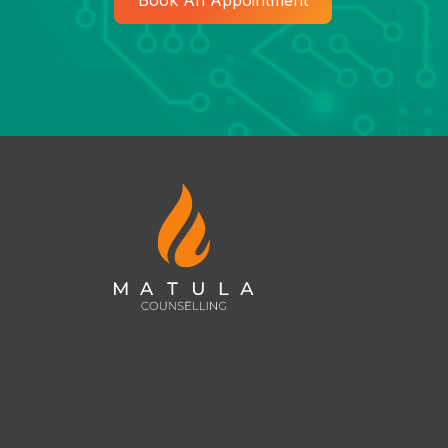
Book An Appointment