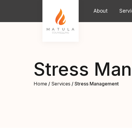
Skip to content
About
Serv
Main Navigation
Stress Ma
Home
/
Services
/ Stress Management