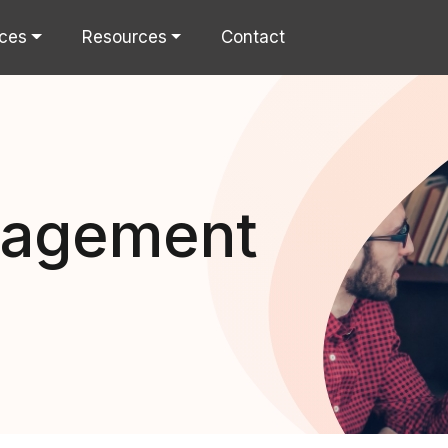
ices
Resources
Contact
nagement