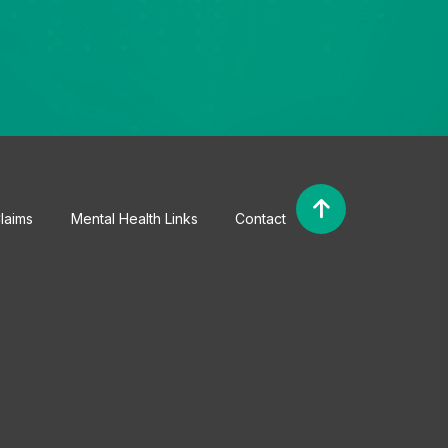
laims
Mental Health Links
Contact