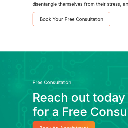
disentangle themselves from their stress, an
Book Your Free Consultation
Free Consultation
Reach out today
for a Free Consu