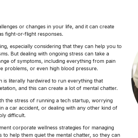
llenges or changes in your life, and it can create
s fight-or-flight responses.
ing, especially considering that they can help you to
ms. But dealing with ongoing stress can take a
range of symptoms, including everything from pain
ive problems, or even high blood pressure.
 is literally hardwired to run everything that
tation, and this can create a lot of mental chatter.
th the stress of running a tech startup, worrying
in a car accident, or dealing with any other kind of
y difficult.
ement corporate wellness strategies for managing
s to help them quiet the mental chatter, so they can