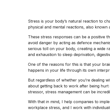
Stress is your body’s natural reaction to cha
physical and mental reactions, also known a
These stress responses can be a positive th
avoid danger by acting as defence mechanis
serious toll on your body, creating a wide 
and exhaustion to sleep deprivation, digest
One of the reasons for this is that your brain
happens in your life through its own interpre
But regardless of whether you’re dealing wi
about getting back to work after being hurt 
stressor, stress management can be incredibl
With that in mind, I help companies to impl
workplace stress, and I work with individual