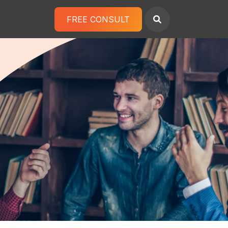
FREE CONSULT