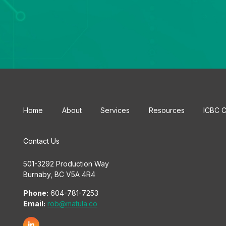
Home
About
Services
Resources
ICBC C
Contact Us
501-3292 Production Way
Burnaby, BC V5A 4R4
Phone:
604-781-7253
Email:
rob@matula.co