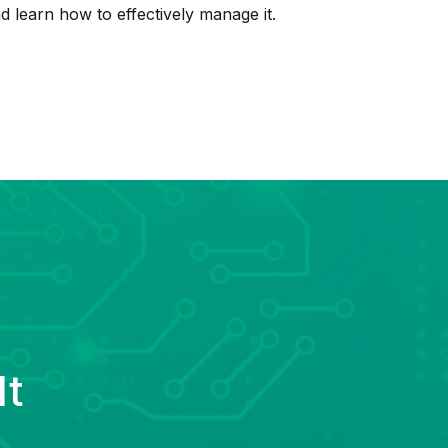
d learn how to effectively manage it.
lt