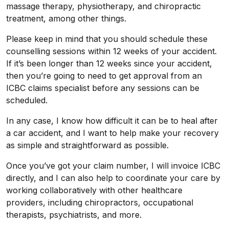
massage therapy, physiotherapy, and chiropractic
treatment, among other things.
Please keep in mind that you should schedule these
counselling sessions within 12 weeks of your accident.
If it’s been longer than 12 weeks since your accident,
then you’re going to need to get approval from an
ICBC claims specialist before any sessions can be
scheduled.
In any case, I know how difficult it can be to heal after
a car accident, and I want to help make your recovery
as simple and straightforward as possible.
Once you’ve got your claim number, I will invoice ICBC
directly, and I can also help to coordinate your care by
working collaboratively with other healthcare
providers, including chiropractors, occupational
therapists, psychiatrists, and more.