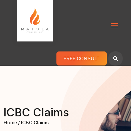
Skip to content
Main Navigation
FREE CONSULT
ICBC Claims
Home
/ ICBC Claims