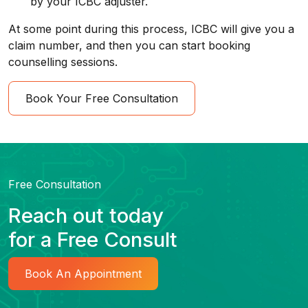
by your ICBC adjuster.
At some point during this process, ICBC will give you a
claim number, and then you can start booking
counselling sessions.
Book Your Free Consultation
Free Consultation
Reach out today
for a Free Consult
Book An Appointment