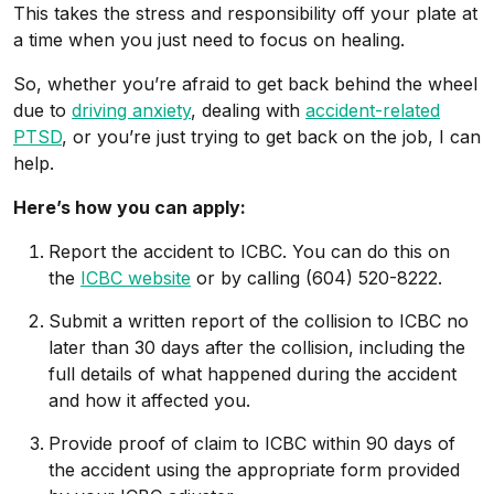
This takes the stress and responsibility off your plate at
a time when you just need to focus on healing.
So, whether you’re afraid to get back behind the wheel
due to
driving anxiety
, dealing with
accident-related
PTSD
, or you’re just trying to get back on the job, I can
help.
Here’s how you can apply:
Report the accident to ICBC. You can do this on
the
ICBC website
or by calling (604) 520-8222.
Submit a written report of the collision to ICBC no
later than 30 days after the collision, including the
full details of what happened during the accident
and how it affected you.
Provide proof of claim to ICBC within 90 days of
the accident using the appropriate form provided