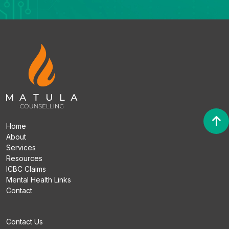
Home
About
Services
Resources
ICBC Claims
Mental Health Links
Contact
Contact Us