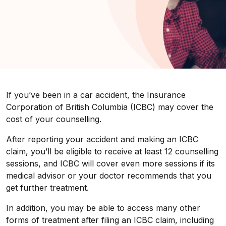
If you’ve been in a car accident, the Insurance
Corporation of British Columbia (ICBC) may cover the
cost of your counselling.
After reporting your accident and making an ICBC
claim, you’ll be eligible to receive at least 12 counselling
sessions, and ICBC will cover even more sessions if its
medical advisor or your doctor recommends that you
get further treatment.
In addition, you may be able to access many other
forms of treatment after filing an ICBC claim, including