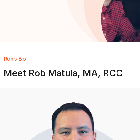
Rob’s Bio
Meet Rob Matula, MA, RCC