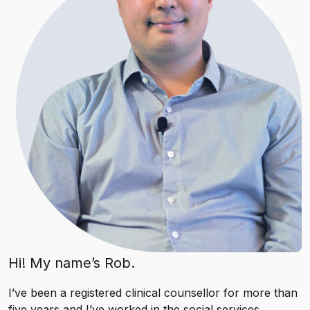
Hi! My name’s Rob.
I’ve been a registered clinical counsellor for more than
five years and I’ve worked in the social services