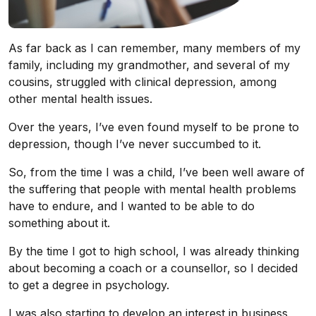
As far back as I can remember, many members of my
family, including my grandmother, and several of my
cousins, struggled with clinical depression, among
other mental health issues.
Over the years, I’ve even found myself to be prone to
depression, though I’ve never succumbed to it.
So, from the time I was a child, I’ve been well aware of
the suffering that people with mental health problems
have to endure, and I wanted to be able to do
something about it.
By the time I got to high school, I was already thinking
about becoming a coach or a counsellor, so I decided
to get a degree in psychology.
I was also starting to develop an interest in business