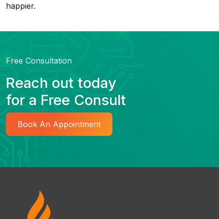
happier.
Free Consultation
Reach out today
for a Free Consult
Book An Appointment