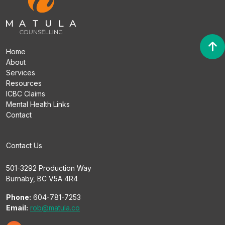
Home
About
Services
Resources
ICBC Claims
Mental Health Links
Contact
Contact Us
501-3292 Production Way
Burnaby, BC V5A 4R4
Phone:
604-781-7253
Email:
rob@matula.co