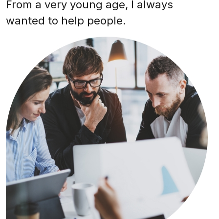
From a very young age, I always
wanted to help people.