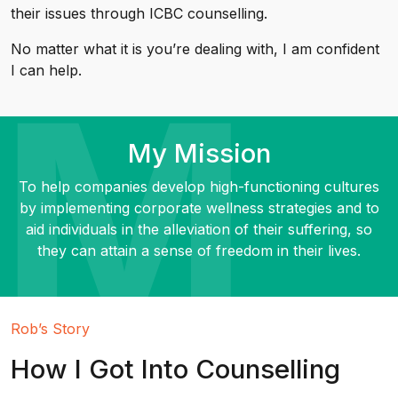
their issues through ICBC counselling.
No matter what it is you’re dealing with, I am confident
I can help.
My Mission
To help companies develop high-functioning cultures
by implementing corporate wellness strategies and to
aid individuals in the alleviation of their suffering, so
they can attain a sense of freedom in their lives.
Rob’s Story
How I Got Into Counselling