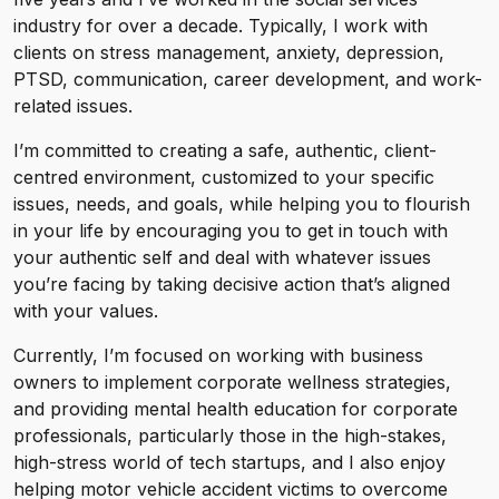
industry for over a decade. Typically, I work with
clients on stress management, anxiety, depression,
PTSD, communication, career development, and work-
related issues.
I’m committed to creating a safe, authentic, client-
centred environment, customized to your specific
issues, needs, and goals, while helping you to flourish
in your life by encouraging you to get in touch with
your authentic self and deal with whatever issues
you’re facing by taking decisive action that’s aligned
with your values.
Currently, I’m focused on working with business
owners to implement corporate wellness strategies,
and providing mental health education for corporate
professionals, particularly those in the high-stakes,
high-stress world of tech startups, and I also enjoy
helping motor vehicle accident victims to overcome