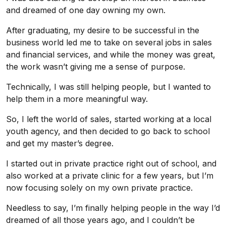
and dreamed of one day owning my own.
After graduating, my desire to be successful in the
business world led me to take on several jobs in sales
and financial services, and while the money was great,
the work wasn’t giving me a sense of purpose.
Technically, I was still helping people, but I wanted to
help them in a more meaningful way.
So, I left the world of sales, started working at a local
youth agency, and then decided to go back to school
and get my master’s degree.
I started out in private practice right out of school, and
also worked at a private clinic for a few years, but I’m
now focusing solely on my own private practice.
Needless to say, I’m finally helping people in the way I’d
dreamed of all those years ago, and I couldn’t be